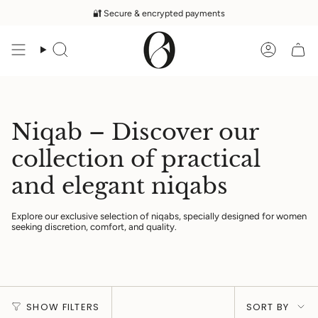
Skip
🔐 Secure & encrypted payments
to
content
Search
Accoun
Niqab – Discover our
collection of practical
and elegant niqabs
Explore our exclusive selection of niqabs, specially designed for women
seeking discretion, comfort, and quality.
Sort
SHOW FILTERS
SORT BY