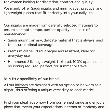
for women looking for discretion, comfort and quality.
We mainly offer
Saudi niqabs
and
mini niqabs
, practical and
lightweight pieces that fit perfectly into your daily life.
Our niqabs are made from carefully selected materials to
ensure a smooth drape, perfect opacity and ease of
maintenance:
Saudi muslin
: an airy, delicate material that is always lined
to ensure optimal coverage.
Premium crepe
: fluid, opaque and resistant, ideal for
everyday use.
Hammered Silk
: Lightweight, textured, 100% opaque and
no ironing required, perfect for summer or travel.
💫
A little specificity of our brand:
All our
khimars
are designed with an option to be worn as a
niqab
, thus offering a unique versatility to each model.
Find your ideal niqab now from our refined range and enjoy a
piece that meets your expectations in terms of
modesty and