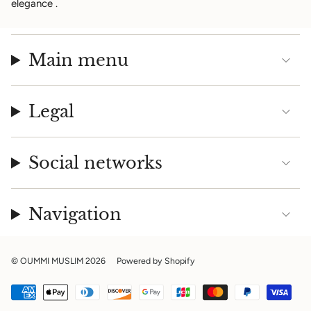
elegance
.
Main menu
Legal
Social networks
Navigation
© OUMMI MUSLIM 2026
Powered by Shopify