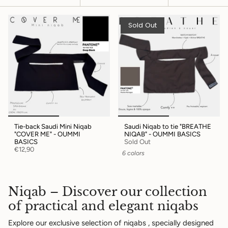
by
Sold Out
Tie-back Saudi Mini Niqab
Saudi Niqab to tie "BREATHE
"COVER ME" - OUMMI
NIQAB" - OUMMI BASICS
BASICS
Sold Out
€12,90
6 colors
Niqab – Discover our collection
of practical and elegant niqabs
Explore our exclusive selection of
niqabs
, specially designed