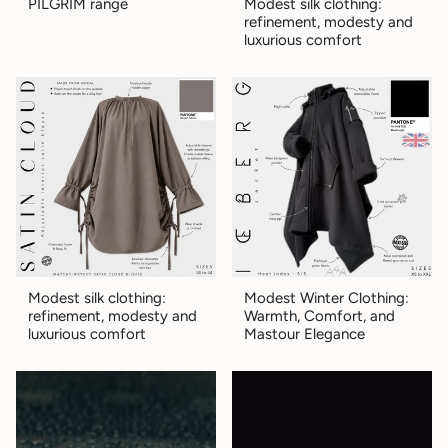
PILGRIM range
Modest silk clothing:
refinement, modesty and
luxurious comfort
Modest silk clothing:
Modest Winter Clothing:
refinement, modesty and
Warmth, Comfort, and
luxurious comfort
Mastour Elegance