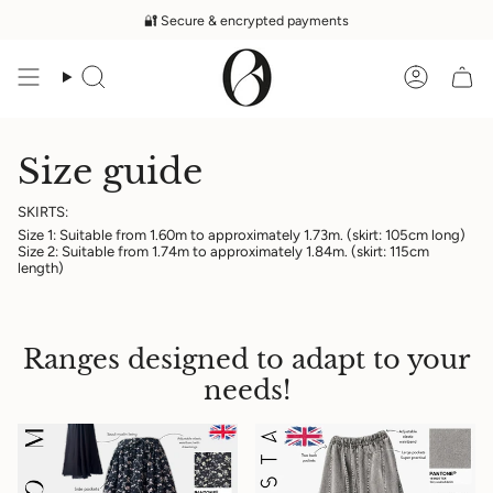
Skip
🔐 Secure & encrypted payments
to
content
Search
Accoun
Size guide
SKIRTS:
Size 1: Suitable from 1.60m to approximately 1.73m. (skirt: 105cm long)
Size 2: Suitable from 1.74m to approximately 1.84m. (skirt: 115cm
length)
Ranges designed to adapt to your
needs!