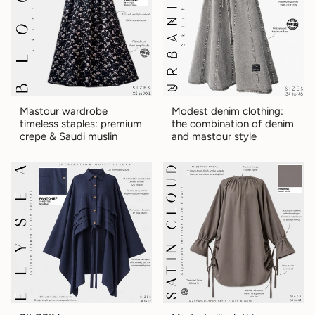
Mastour wardrobe
Modest denim clothing:
timeless staples: premium
the combination of denim
crepe & Saudi muslin
and mastour style