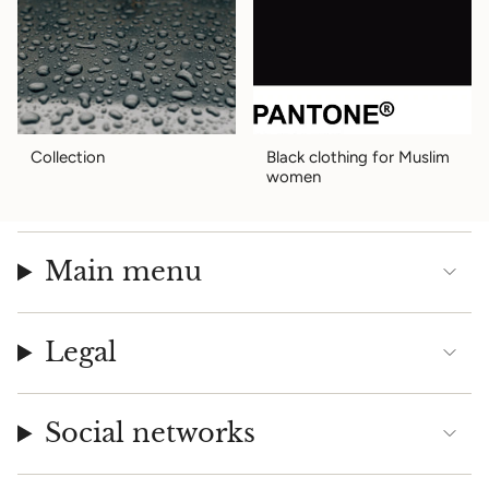
Collection
Black clothing for Muslim
women
Main menu
Legal
Social networks